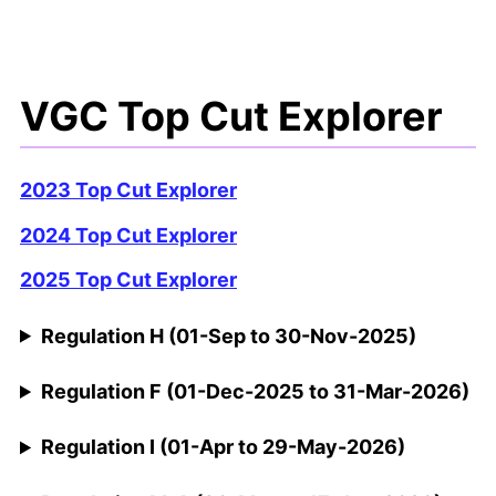
VGC Top Cut Explorer
2023 Top Cut Explorer
2024 Top Cut Explorer
2025 Top Cut Explorer
Regulation H (01-Sep to 30-Nov-2025)
Regulation F (01-Dec-2025 to 31-Mar-2026)
Regulation I (01-Apr to 29-May-2026)