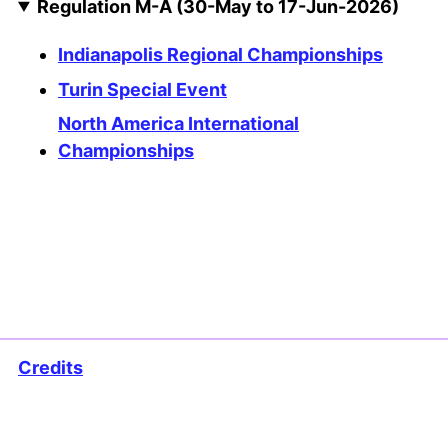
Regulation M-A (30-May to 17-Jun-2026)
Indianapolis Regional Championships
Turin Special Event
North America International
Championships
Credits