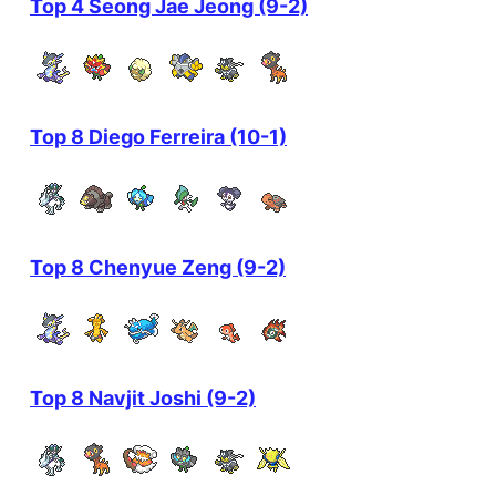
Top 4 Seong Jae Jeong (9-2)
Top 8 Diego Ferreira (10-1)
Top 8 Chenyue Zeng (9-2)
Top 8 Navjit Joshi (9-2)