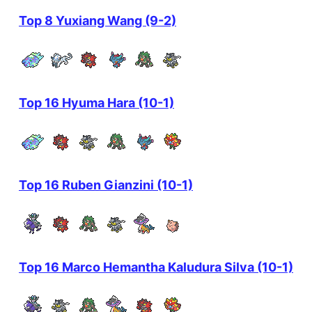
Top 8 Yuxiang Wang (9-2)
Top 16 Hyuma Hara (10-1)
Top 16 Ruben Gianzini (10-1)
Top 16 Marco Hemantha Kaludura Silva (10-1)