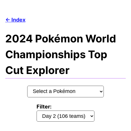
Index
2024 Pokémon World
Championships Top
Cut Explorer
Filter: