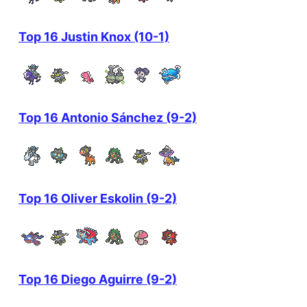
Top 16 Justin Knox (10-1)
Top 16 Antonio Sánchez (9-2)
Top 16 Oliver Eskolin (9-2)
Top 16 Diego Aguirre (9-2)