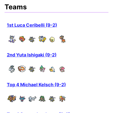
Teams
1st Luca Ceribelli (9-2)
2nd Yuta Ishigaki (9-2)
Top 4 Michael Kelsch (9-2)