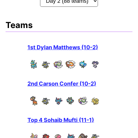
Teams
1st Dylan Matthews (10-2)
2nd Carson Confer (10-2)
Top 4 Sohaib Mufti (11-1)