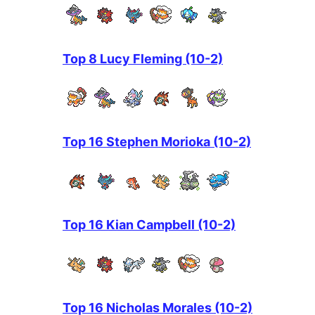
Top 8 Lucy Fleming (10-2)
Top 16 Stephen Morioka (10-2)
Top 16 Kian Campbell (10-2)
Top 16 Nicholas Morales (10-2)