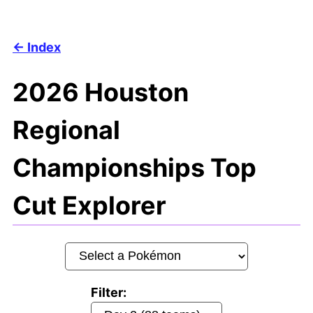
Index
2026 Houston
Regional
Championships Top
Cut Explorer
Filter: