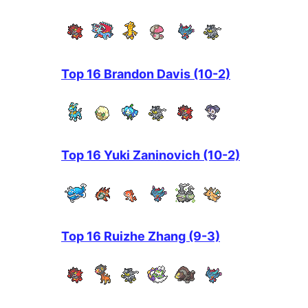
Top 16 Brandon Davis (10-2)
Top 16 Yuki Zaninovich (10-2)
Top 16 Ruizhe Zhang (9-3)