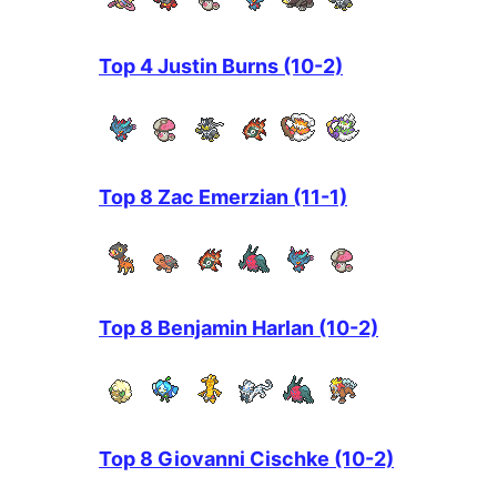
Top 4 Justin Burns (10-2)
Top 8 Zac Emerzian (11-1)
Top 8 Benjamin Harlan (10-2)
Top 8 Giovanni Cischke (10-2)