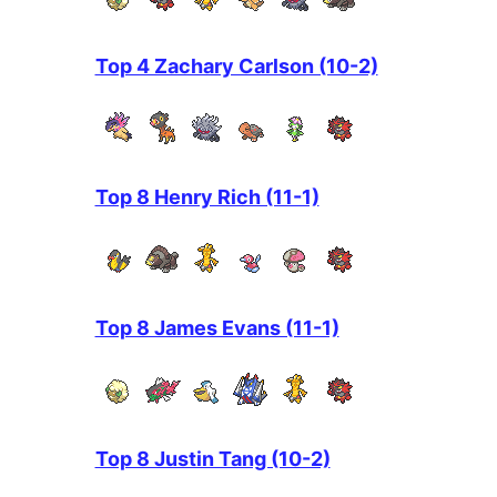
Top 4 Zachary Carlson (10-2)
Top 8 Henry Rich (11-1)
Top 8 James Evans (11-1)
Top 8 Justin Tang (10-2)