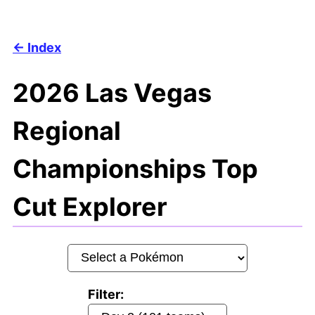
Index
2026 Las Vegas
Regional
Championships Top
Cut Explorer
Filter: