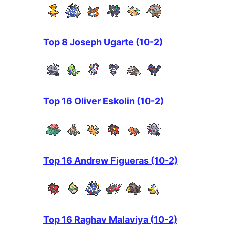
Top 8 Joseph Ugarte (10-2)
Top 16 Oliver Eskolin (10-2)
Top 16 Andrew Figueras (10-2)
Top 16 Raghav Malaviya (10-2)