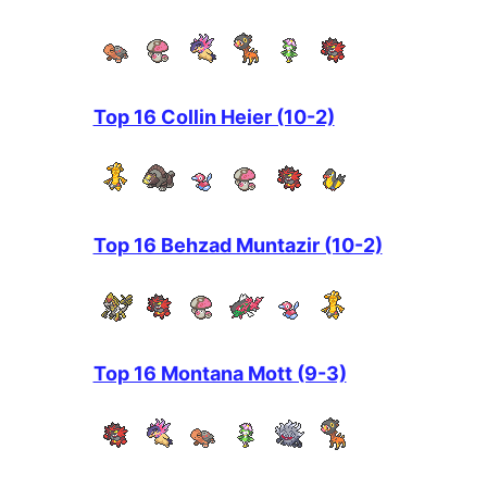
Top 16 Collin Heier (10-2)
Top 16 Behzad Muntazir (10-2)
Top 16 Montana Mott (9-3)