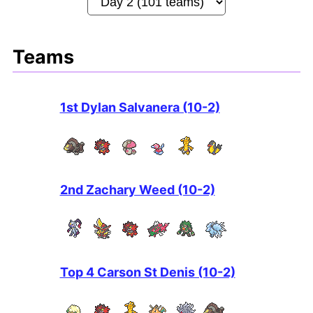
Teams
1st Dylan Salvanera (10-2)
2nd Zachary Weed (10-2)
Top 4 Carson St Denis (10-2)