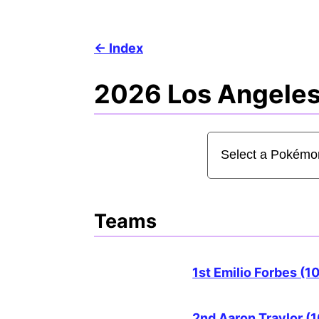
Index
2026 Los Angeles
Teams
1st Emilio Forbes (1
2nd Aaron Traylor (1