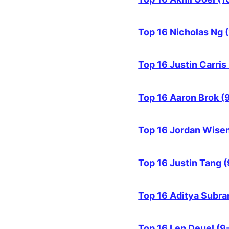
Top 16 Nicholas Ng 
Top 16 Justin Carris
Top 16 Aaron Brok (
Top 16 Jordan Wise
Top 16 Justin Tang (
Top 16 Aditya Subra
Top 16 Len Deuel (9