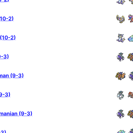
(10-2)
 (10-2)
9-3)
man (9-3)
9-3)
manian (9-3)
-3)