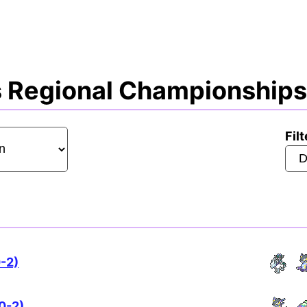
 Regional Championships 
Filt
0-2)
0-2)