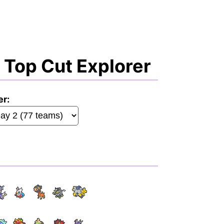
Top Cut Explorer
er: