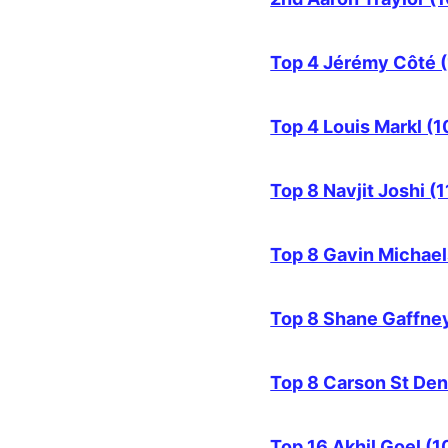
Top 4 Jérémy Côté (
Top 4 Louis Markl (1
Top 8 Navjit Joshi (1
Top 8 Gavin Michael
Top 8 Shane Gaffney
Top 8 Carson St Den
Top 16 Akhil Goel (1