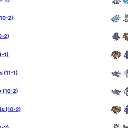
10-2)
0-2)
1-1)
s (11-1)
 (10-2)
is (10-2)
0-2)