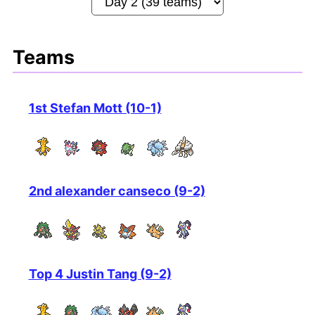
Teams
1st Stefan Mott (10-1)
2nd alexander canseco (9-2)
Top 4 Justin Tang (9-2)