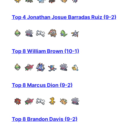
Top 4 Jonathan Josue Barradas Ruiz (9-2)
Top 8 William Brown (10-1)
Top 8 Marcus Dion (9-2)
Top 8 Brandon Davis (9-2)