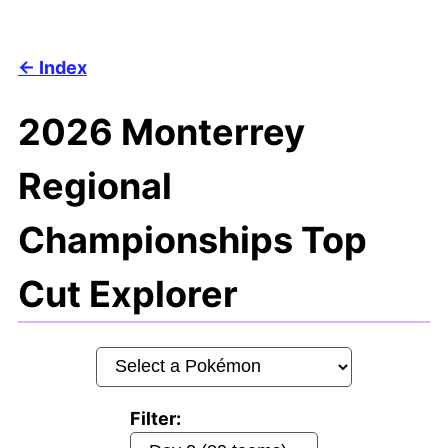
Index
2026 Monterrey
Regional
Championships Top
Cut Explorer
Filter: