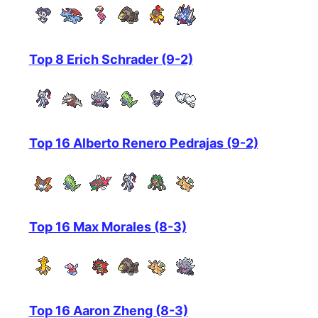
Top 8 Erich Schrader (9-2)
Top 16 Alberto Renero Pedrajas (9-2)
Top 16 Max Morales (8-3)
Top 16 Aaron Zheng (8-3)