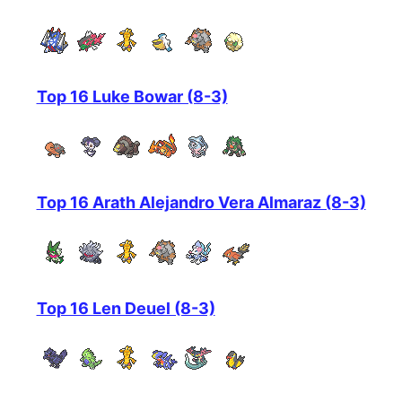
Top 16 Luke Bowar (8-3)
Top 16 Arath Alejandro Vera Almaraz (8-3)
Top 16 Len Deuel (8-3)