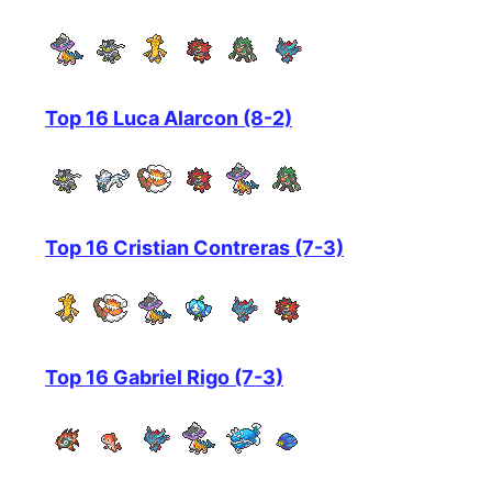
Top 16 Luca Alarcon (8-2)
Top 16 Cristian Contreras (7-3)
Top 16 Gabriel Rigo (7-3)