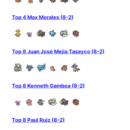
Top 4 Max Morales (8-2)
Top 8 Juan José Mejia Tasayco (8-2)
Top 8 Kenneth Gamboa (8-2)
Top 8 Paul Ruiz (8-2)