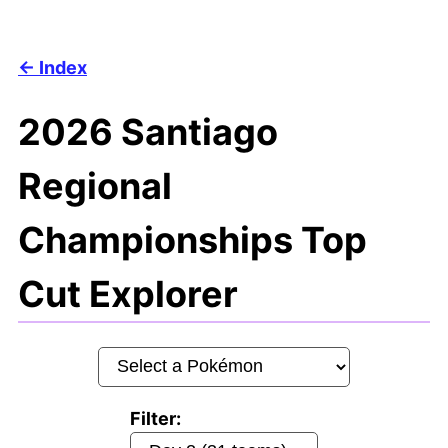
Index
2026 Santiago
Regional
Championships Top
Cut Explorer
Filter: