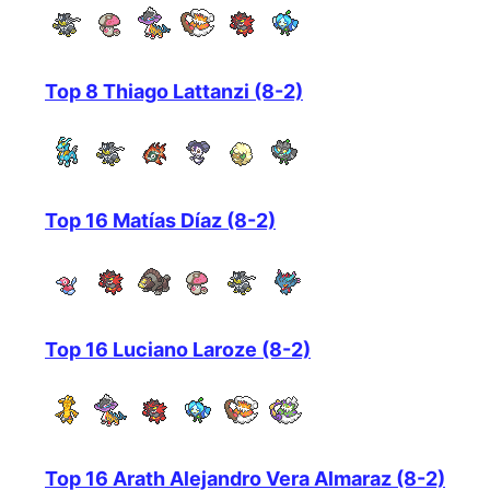
Top 8 Thiago Lattanzi (8-2)
Top 16 Matías Díaz (8-2)
Top 16 Luciano Laroze (8-2)
Top 16 Arath Alejandro Vera Almaraz (8-2)