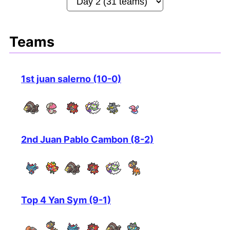
Teams
1st juan salerno (10-0)
2nd Juan Pablo Cambon (8-2)
Top 4 Yan Sym (9-1)