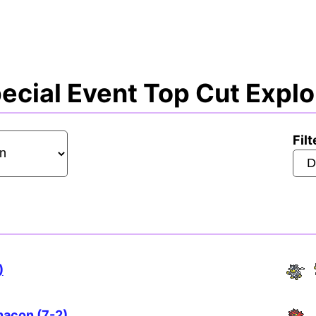
cial Event Top Cut Explo
Filt
)
hacon (7-2)