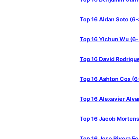
Top 16 Aidan Soto (6-
Top 16 Yichun Wu (6-
Top 16 David Rodrigue
Top 16 Ashton Cox (6
Top 16 Alexavier Alv
Top 16 Jacob Mortens
Top 16 Jose Rivera F