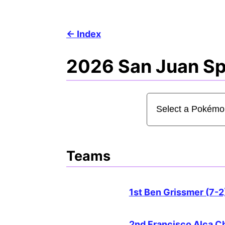
Index
2026 San Juan Spe
Teams
1st Ben Grissmer (7-2
2nd Francisco Alca C