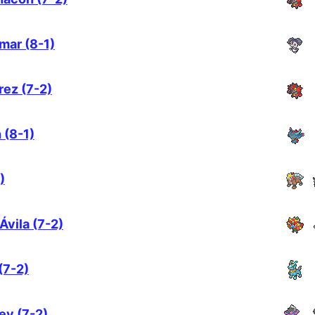
mar (8-1)
rez (7-2)
 (8-1)
)
Ávila (7-2)
(7-2)
ey (7-2)