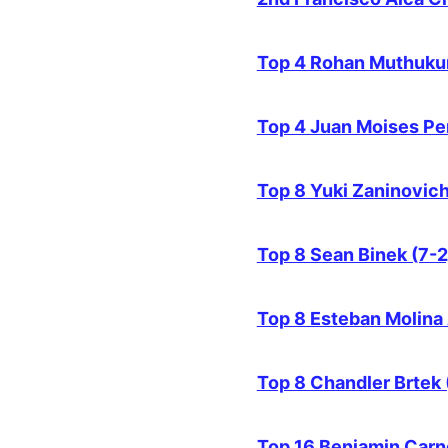
Top 4 Rohan Muthuku
Top 4 Juan Moises Pe
Top 8 Yuki Zaninovich
Top 8 Sean Binek (7-2
Top 8 Esteban Molina 
Top 8 Chandler Brtek 
Top 16 Benjamin Carn