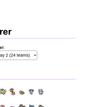
rer
er: