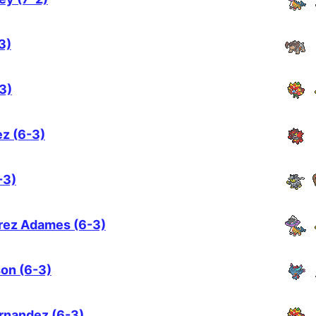
3)
3)
z (6-3)
-3)
arez Adames (6-3)
on (6-3)
ernandez (6-3)