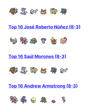
Top 16 José Roberto Núñez (8-3)
Top 16 Saúl Morones (8-3)
Top 16 Andrew Armstrong (8-3)