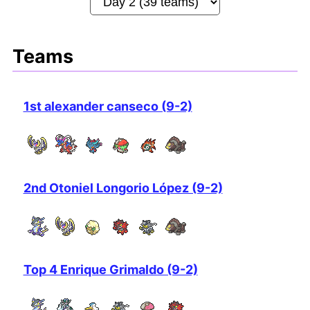
Teams
1st alexander canseco (9-2)
2nd Otoniel Longorio López (9-2)
Top 4 Enrique Grimaldo (9-2)