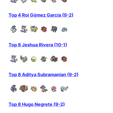
Top 4 Roi Gómez García (9-2)
Top 8 Jeshua Rivera (10-1)
Top 8 Aditya Subramanian (9-2)
Top 8 Hugo Negrete (9-2)