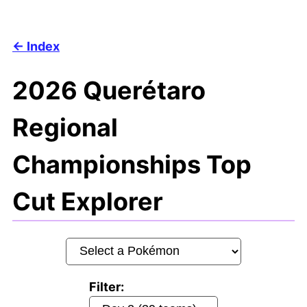
Index
2026 Querétaro
Regional
Championships Top
Cut Explorer
Filter: