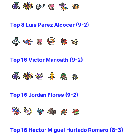
Top 8 Luis Perez Alcocer (9-2)
Top 16 Victor Manoath (9-2)
Top 16 Jordan Flores (9-2)
Top 16 Hector Miguel Hurtado Romero (8-3)